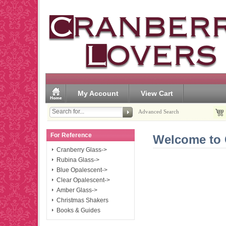
My Account
View Cart
Advanced Search
For Reference
Welcome to 
Cranberry Glass->
Rubina Glass->
Blue Opalescent->
Clear Opalescent->
Amber Glass->
Christmas Shakers
Books & Guides