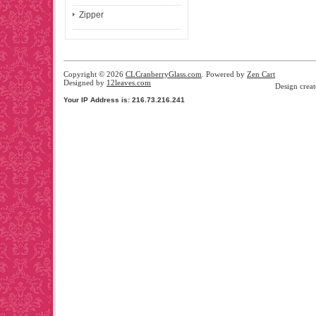
Zipper
Copyright © 2026
CLCranberryGlass.com
. Powered by
Zen Cart
Designed by
12leaves.com
Design crea
Your IP Address is: 216.73.216.241