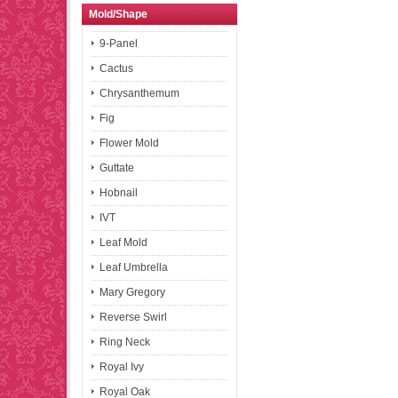
Mold/Shape
9-Panel
Cactus
Chrysanthemum
Fig
Flower Mold
Guttate
Hobnail
IVT
Leaf Mold
Leaf Umbrella
Mary Gregory
Reverse Swirl
Ring Neck
Royal Ivy
Royal Oak