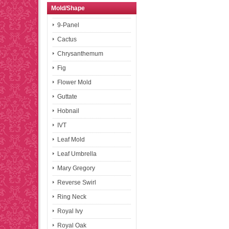
Mold/Shape
9-Panel
Cactus
Chrysanthemum
Fig
Flower Mold
Guttate
Hobnail
IVT
Leaf Mold
Leaf Umbrella
Mary Gregory
Reverse Swirl
Ring Neck
Royal Ivy
Royal Oak