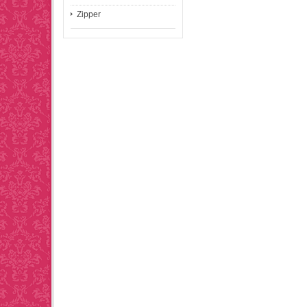
Zipper