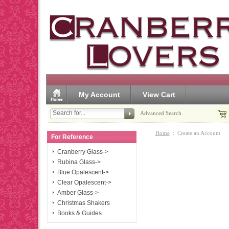
My Account
View Cart
Advanced Search
Home
:: Create an Account
For Reference
Cranberry Glass->
Rubina Glass->
Blue Opalescent->
Clear Opalescent->
Amber Glass->
Christmas Shakers
Books & Guides