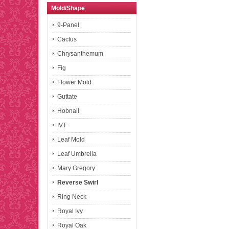
Mold/Shape
9-Panel
Cactus
Chrysanthemum
Fig
Flower Mold
Guttate
Hobnail
IVT
Leaf Mold
Leaf Umbrella
Mary Gregory
Reverse Swirl
Ring Neck
Royal Ivy
Royal Oak