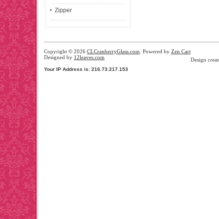
Zipper
Copyright © 2026
CLCranberryGlass.com
. Powered by
Zen Cart
Designed by
12leaves.com
Design crea
Your IP Address is: 216.73.217.153