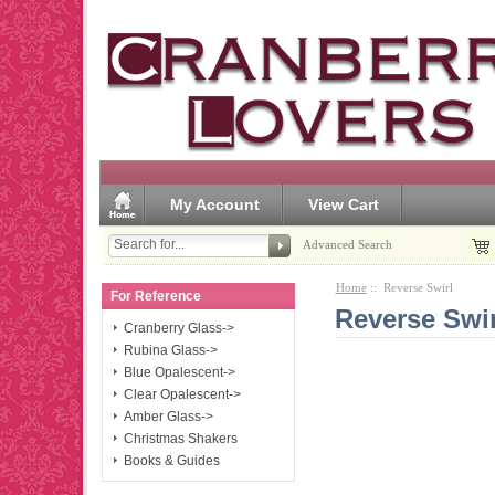
My Account
View Cart
Advanced Search
Home
:: Reverse Swirl
For Reference
Reverse Swir
Cranberry Glass->
Rubina Glass->
Blue Opalescent->
Clear Opalescent->
Amber Glass->
Christmas Shakers
Books & Guides