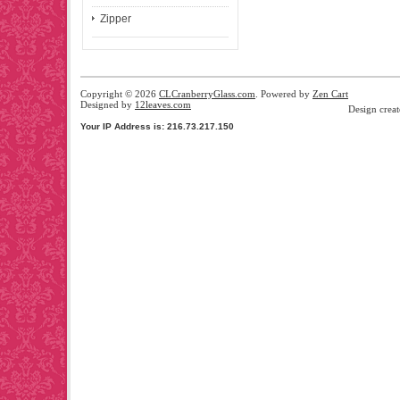
Zipper
Copyright © 2026
CLCranberryGlass.com
. Powered by
Zen Cart
Designed by
12leaves.com
Design crea
Your IP Address is: 216.73.217.150