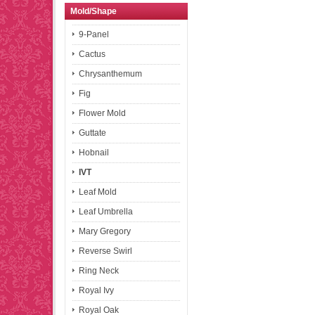
Mold/Shape
9-Panel
Cactus
Chrysanthemum
Fig
Flower Mold
Guttate
Hobnail
IVT
Leaf Mold
Leaf Umbrella
Mary Gregory
Reverse Swirl
Ring Neck
Royal Ivy
Royal Oak