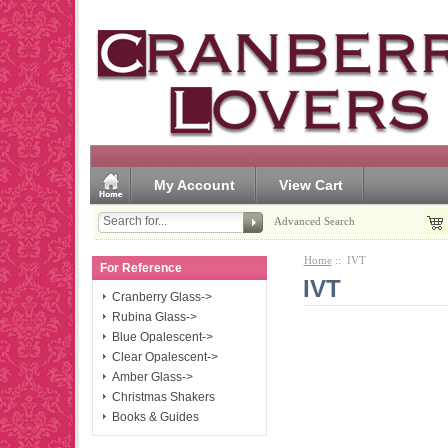
My Account
View Cart
Advanced Search
Home
:: IVT
For Reference
IVT
Cranberry Glass->
Rubina Glass->
Blue Opalescent->
Clear Opalescent->
Amber Glass->
Christmas Shakers
Books & Guides